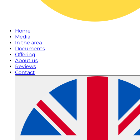
Home
Media
In the area
Documents
Offering
About us
Reviews
Contact