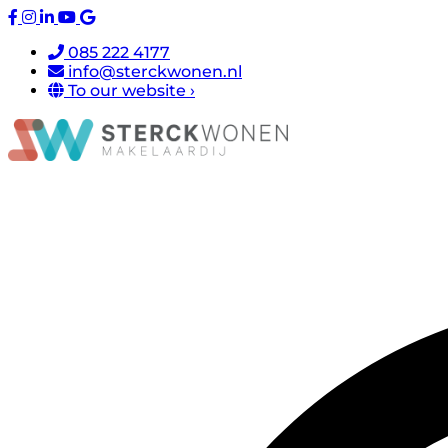
085 222 4177
info@sterckwonen.nl
To our website ›