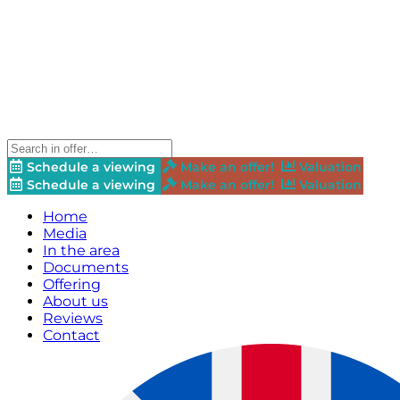
Schedule a viewing
Make an offer!
Valuation
Schedule a viewing
Make an offer!
Valuation
Home
Media
In the area
Documents
Offering
About us
Reviews
Contact